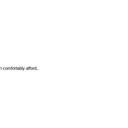
n comfortably afford..