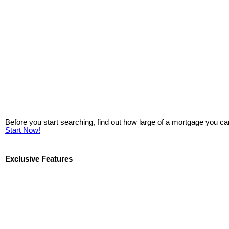
Before you start searching, find out how large of a mortgage you ca
Start Now!
Exclusive Features