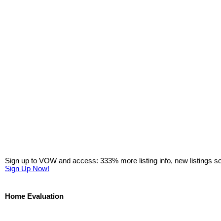
Sign up to VOW and access: 333% more listing info, new listings s
Sign Up Now!
Home Evaluation