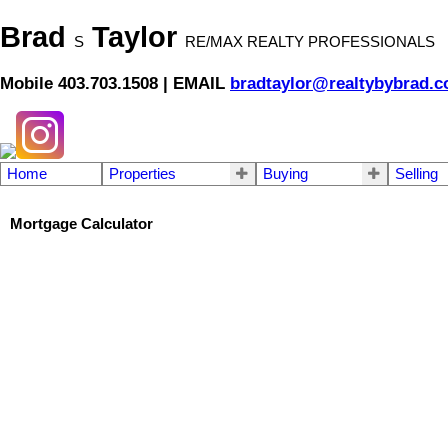
Brad
Taylor
S
RE/MAX REALTY PROFESSIONALS
Mobile 403.703.1508 | EMAIL
bradtaylor@realtybybrad.
Home
Properties
Buying
Selling
Mortgage Calculator