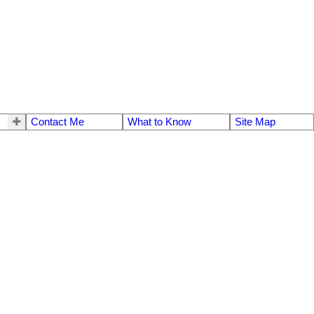
Contact Me
What to Know
Site Map