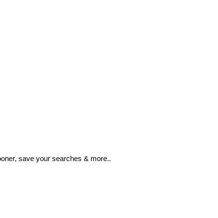
ooner, save your searches & more..