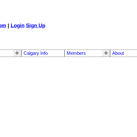
com
|
Login
Sign Up
Calgary Info
Members
About