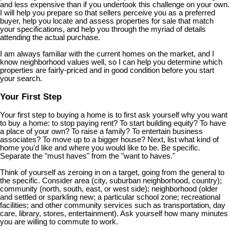
and less expensive than if you undertook this challenge on your own.
I will help you prepare so that sellers perceive you as a preferred
buyer, help you locate and assess properties for sale that match
your specifications, and help you through the myriad of details
attending the actual purchase.
I am always familiar with the current homes on the market, and I
know neighborhood values well, so I can help you determine which
properties are fairly-priced and in good condition before you start
your search.
Your First Step
Your first step to buying a home is to first ask yourself why you want
to buy a home: to stop paying rent? To start building equity? To have
a place of your own? To raise a family? To entertain business
associates? To move up to a bigger house? Next, list what kind of
home you'd like and where you would like to be. Be specific.
Separate the "must haves" from the "want to haves."
Think of yourself as zeroing in on a target, going from the general to
the specific. Consider area (city, suburban neighborhood, country);
community (north, south, east, or west side); neighborhood (older
and settled or sparkling new; a particular school zone; recreational
facilities; and other community services such as transportation, day
care, library, stores, entertainment). Ask yourself how many minutes
you are willing to commute to work.