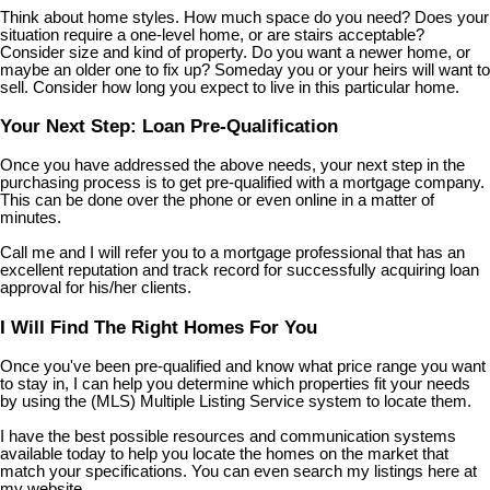
Think about home styles. How much space do you need? Does your
situation require a one-level home, or are stairs acceptable?
Consider size and kind of property. Do you want a newer home, or
maybe an older one to fix up? Someday you or your heirs will want to
sell. Consider how long you expect to live in this particular home.
Your Next Step: Loan Pre-Qualification
Once you have addressed the above needs, your next step in the
purchasing process is to get pre-qualified with a mortgage company.
This can be done over the phone or even online in a matter of
minutes.
Call me and I will refer you to a mortgage professional that has an
excellent reputation and track record for successfully acquiring loan
approval for his/her clients.
I Will Find The Right Homes For You
Once you've been pre-qualified and know what price range you want
to stay in, I can help you determine which properties fit your needs
by using the (MLS) Multiple Listing Service system to locate them.
I have the best possible resources and communication systems
available today to help you locate the homes on the market that
match your specifications. You can even search my listings here at
my website.