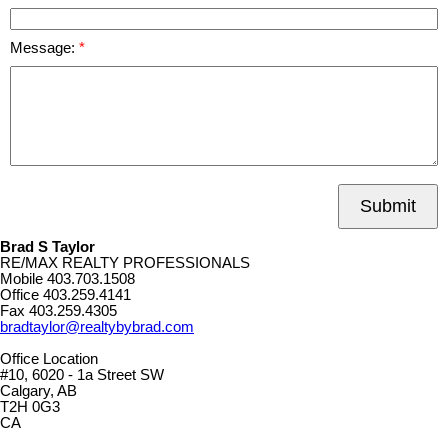
Message:
Submit
Brad S Taylor
RE/MAX REALTY PROFESSIONALS
Mobile
403.703.1508
Office
403.259.4141
Fax
403.259.4305
bradtaylor@realtybybrad.com
Office Location
#10, 6020 - 1a Street SW
Calgary, AB
T2H 0G3
CA