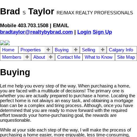
Brad
Taylor
S
RE/MAX REALTY PROFESSIONALS
Mobile 403.703.1508 | EMAIL
bradtaylor@realtybybrad.com
|
Login
Sign Up
Home
Properties
Buying
Selling
Calgary Info
Members
About
Contact Me
What to Know
Site Map
Buying
Let me help you every step of the way. When purchasing a home,
you are faced with a multitude of decisions! The primary one is
whether you are actually prepared to purchase a home. Locating the
perfect home is not always an easy task, and obtaining a mortgage
loan can be a complex and tiring process. Although, once you have
determined that you are ready to move forward with the required
effort towards your home-purchasing goal, the rewards are
unquestionable.
While at your side each step of the way, I will make the process of
purchasing a home easier, more enjoyable, less time-consuming,