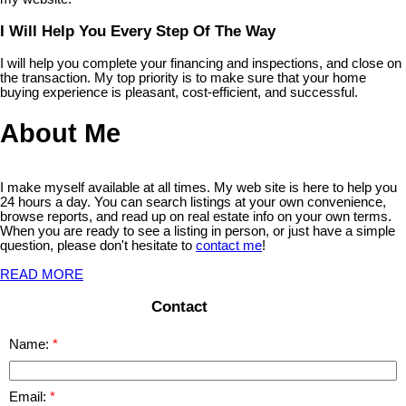
I Will Help You Every Step Of The Way
I will help you complete your financing and inspections, and close on
the transaction. My top priority is to make sure that your home
buying experience is pleasant, cost-efficient, and successful.
About Me
I make myself available at all times. My web site is here to help you
24 hours a day. You can search listings at your own convenience,
browse reports, and read up on real estate info on your own terms.
When you are ready to see a listing in person, or just have a simple
question, please don't hesitate to
contact me
!
READ MORE
Contact
Name:
Email: